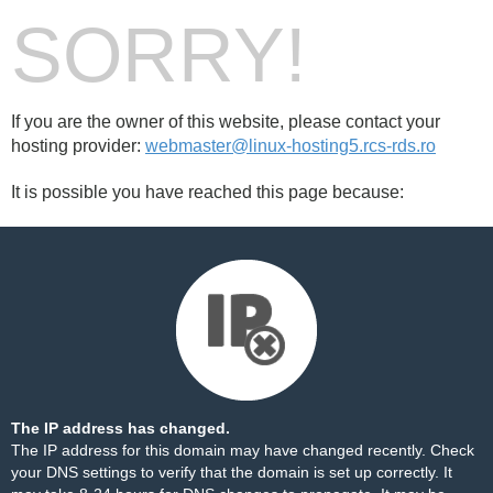
SORRY!
If you are the owner of this website, please contact your
hosting provider:
webmaster@linux-hosting5.rcs-rds.ro
It is possible you have reached this page because:
The IP address has changed.
The IP address for this domain may have changed recently. Check
your DNS settings to verify that the domain is set up correctly. It